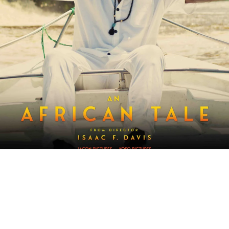
Synopsis: