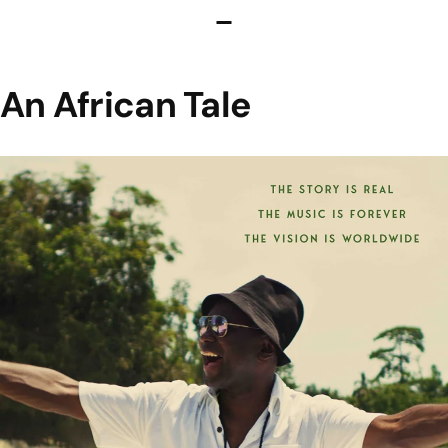
An African Tale