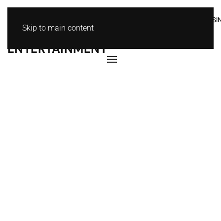
HOME
ABOUT
MOVIES
MUSIC
NEWS
I
KOKO
Skip to main content
ENTERTAINMENT