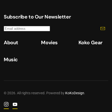
Subscribe to Our Newsletter
About
Movies
Koko Gear
Music
©
2026
. All rights reserved. Powered by
KoKoDesign
.