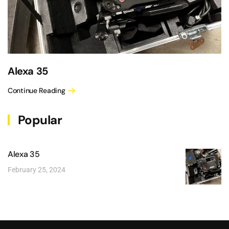
Alexa 35
Continue Reading
Popular
Alexa 35
February 25, 2024